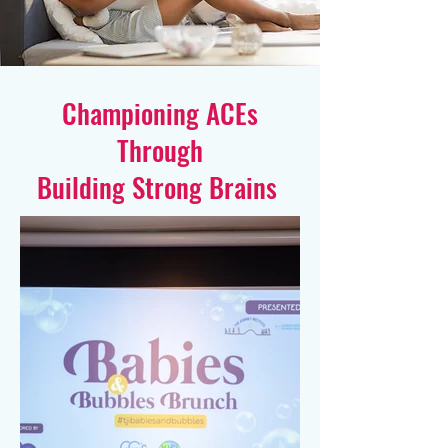
Championing ACEs
Through
Building Strong Brains