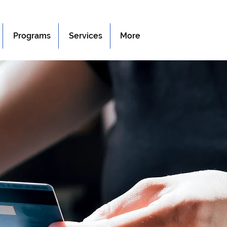
Programs
Services
More