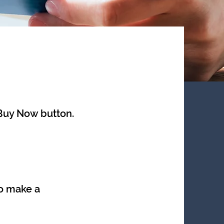
 Buy Now button.
o make a