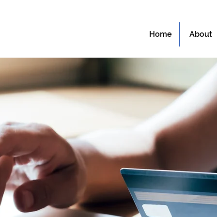
Home
About