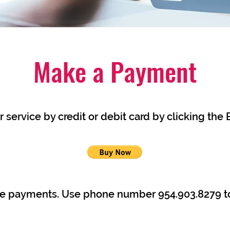
Make a Payment
 service by credit or debit card by clicking the
le payments. Use phone number 954.903.8279 t