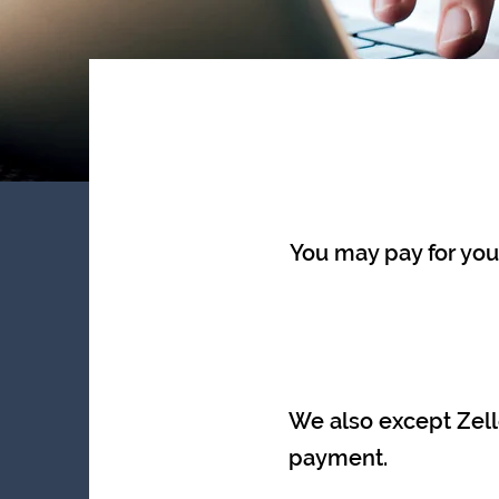
You may pay for your
We also except Zel
payment.