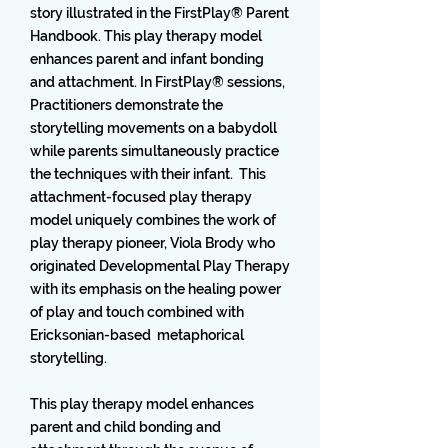
story illustrated in the FirstPlay® Parent
Handbook. This play therapy model
enhances parent and infant bonding
and attachment. In FirstPlay® sessions,
Practitioners demonstrate the
storytelling movements on a babydoll
while parents simultaneously practice
the techniques with their infant. This
attachment-focused play therapy
model uniquely combines the work of
play therapy pioneer, Viola Brody who
originated Developmental Play Therapy
with its emphasis on the healing power
of play and touch combined with
Ericksonian-based metaphorical
storytelling.
This play therapy model enhances
parent and child bonding and