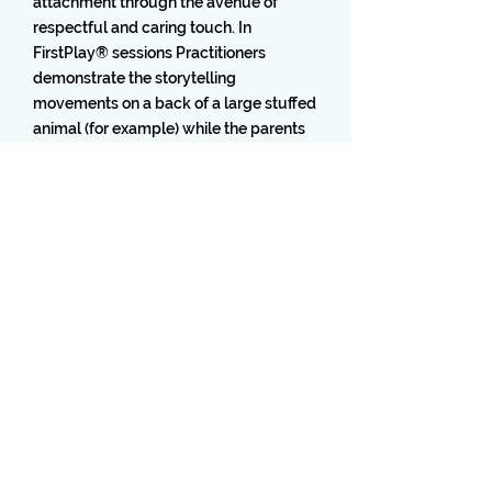
attachment through the avenue of
respectful and caring touch. In
FirstPlay® sessions Practitioners
demonstrate the storytelling
movements on a back of a large stuffed
animal (for example) while the parents
simultaneously practice the techniques
on their children’s back.
Home
6635 W. Commercial Blvd. Suite 112,
Tamarac, FL 33319
Accessibility