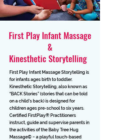
First Play Infant Massage
&
Kinesthetic Storytelling
First Play Infant Massage Storytelling is
for infants ages birth to toddler.
Kinesthetic Storytelling, also known as
“BACK Stories” (stories that can be told
on a child’s back) is designed for
children ages pre-school to six years.
Certified FirstPlay® Practitioners
instruct, guide and supervise parents in
the activities of the Baby Tree Hug
Massage© ~ a playful touch-based