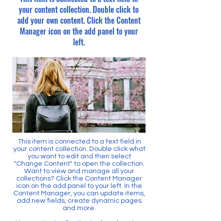
your content collection. Double click to
add your own content. Click the Content
Manager icon on the add panel to your
left.
This item is connected to a text field in
your content collection. Double click what
you want to edit and then select
"Change Content" to open the collection.
Want to view and manage all your
collections? Click the Content Manager
icon on the add panel to your left. In the
Content Manager, you can update items,
add new fields, create dynamic pages
and more.