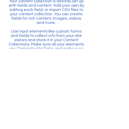
Your content collection is already set up
with fields and content. Add your own by
editing each field, or import CSV files to
your content collection. You can create
fields for rich content, images, videos
and more.
Use input elements like custom forms
and fields to collect info from your site
visitors and store it in your Content
Collections. Make sure all your elements
are Connected to Data, and make sure
to Preview your Site to check that
everything is connected correctly.
Back
Home
6635 W. Commercial Blvd. Suite 112,