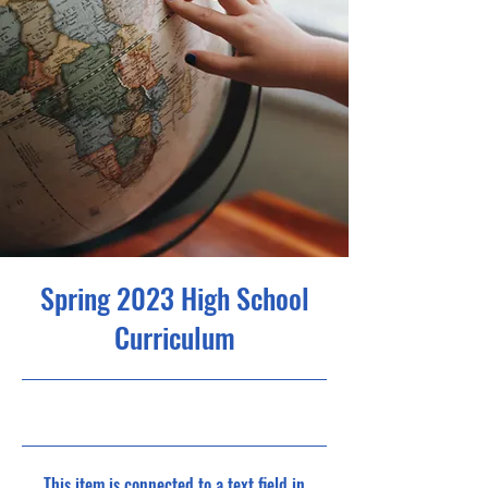
Spring 2023 High School
Curriculum
4/30/23, 9:00 PM
This item is connected to a text field in