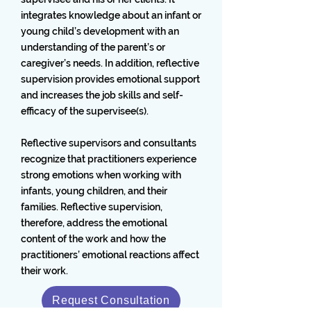
integrates knowledge about an infant or
young child’s development with an
understanding of the parent’s or
caregiver’s needs. In addition, reflective
supervision provides emotional support
and increases the job skills and self-
efficacy of the supervisee(s).
Reflective supervisors and consultants
recognize that practitioners experience
strong emotions when working with
infants, young children, and their
families. Reflective supervision,
therefore, address the emotional
content of the work and how the
practitioners’ emotional reactions affect
their work.
Request Consultation