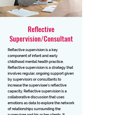
Reflective
Supervision/Consultant
Reflective supervision is a key
component of infant and early
childhood mental health practice.
Reflective supervision is a strategy that
involves regular, ongoing support given
by supervisors or consultants to
increase the supervisee’s reflective
capacity. Reflective supervision is a
collaborative discussion that uses
emotions as data to explore the network
of relationships surrounding the
supervisee and his or her clients. It