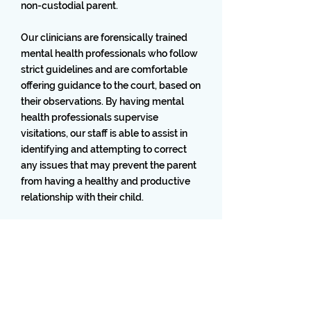
non-custodial parent.
Our clinicians are forensically trained
mental health professionals who follow
strict guidelines and are comfortable
offering guidance to the court, based on
their observations. By having mental
health professionals supervise
visitations, our staff is able to assist in
identifying and attempting to correct
any issues that may prevent the parent
from having a healthy and productive
relationship with their child.