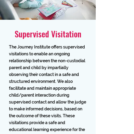
Supervised Visitation
The Journey Institute offers supervised
visitations to enable an ongoing
relationship between the non-custodial
parent and child by impartially
observing their contact in a safe and
structured environment. We also
facilitate and maintain appropriate
child/parent interaction during
supervised contact and allow the judge
to make informed decisions, based on
the outcome of these visits. These
visitations provide a safe and
educational learning experience for the